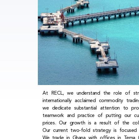
At RECL, we understand the role of strat
internationally acclaimed commodity trad
we dedicate substantial attention to pro
teamwork and practice of putting our cu
prices. Our growth is a result of the co
Our current two-fold strategy is focused
We trade in Ghana with offices in Tema (