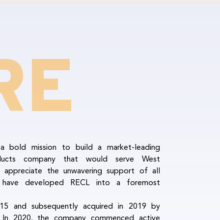
RE
 bold mission to build a market-leading
ducts company that would serve West
 appreciate the unwavering support of all
e have developed RECL into a foremost
5 and subsequently acquired in 2019 by
. In 2020, the company commenced active