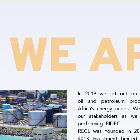
 WE A
In 2019 we set out on a
oil and petroleum pro
Africa’s energy needs. We
our stakeholders as w
performing BIDEC.
RECL was founded in 201
401K Investment Limited