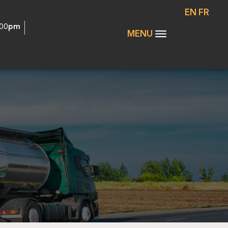
EN
FR
:00pm
MENU