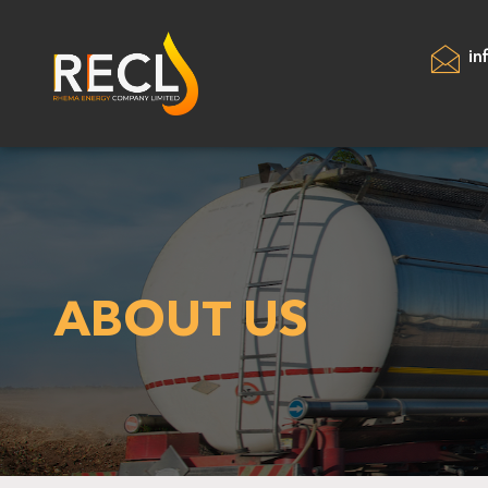
in
ABOUT US