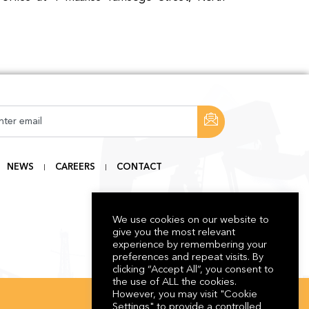
NEWS
CAREERS
CONTACT
We use cookies on our website to
give you the most relevant
experience by remembering your
preferences and repeat visits. By
clicking “Accept All”, you consent to
the use of ALL the cookies.
However, you may visit "Cookie
Settings" to provide a controlled