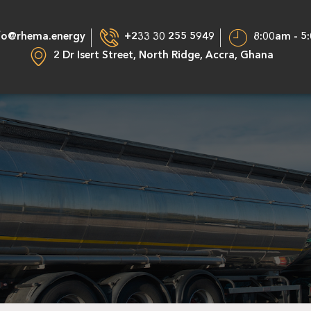
fo@rhema.energy
+233 30 255 5949
8:00am - 5
2 Dr Isert Street, North Ridge, Accra, Ghana