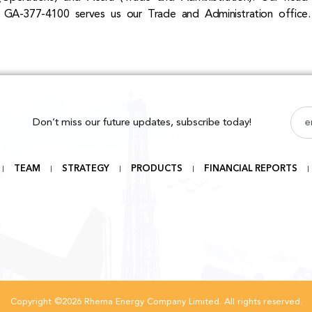
 GA-377-4100 serves us our Trade and Administration office.
Don’t miss our future updates, subscribe today!
TEAM
STRATEGY
PRODUCTS
FINANCIAL REPORTS
Copyright ©2026 Rhema Energy Company Limited. All rights reserved.