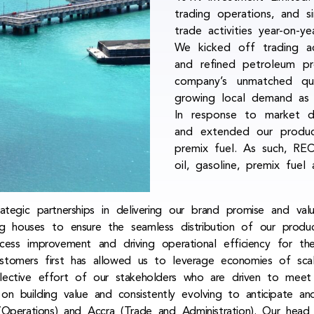
trading operations, and s
trade activities year-on-
We kicked off trading act
and refined petroleum pr
company’s unmatched qua
growing local demand as 
In response to market d
and extended our product 
premix fuel. As such, REC
oil, gasoline, premix fuel 
egic partnerships in delivering our brand promise and val
ing houses to ensure the seamless distribution of our prod
cess improvement and driving operational efficiency for t
stomers first has allowed us to leverage economies of sca
llective effort of our stakeholders who are driven to meet
 on building value and consistently evolving to anticipate 
Operations) and Accra (Trade and Administration). Our hea