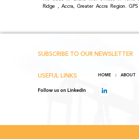
Ridge , Accra, Greater Accra Region. GPS
SUBSCRIBE TO OUR NEWSLETTER
USEFUL LINKS
HOME
ABOUT
Follow us on LinkedIn