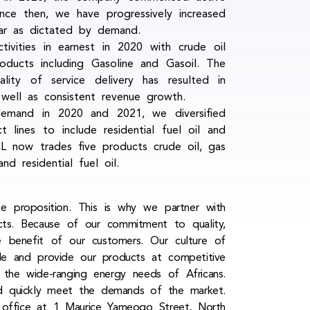
ince then, we have progressively increased
year as dictated by demand.
ivities in earnest in 2020 with crude oil
oducts including Gasoline and Gasoil. The
lity of service delivery has resulted in
well as consistent revenue growth.
emand in 2020 and 2021, we diversified
lines to include residential fuel oil and
L now trades five products crude oil, gas
and residential fuel oil.
ue proposition. This is why we partner with
ucts. Because of our commitment to quality,
he benefit of our customers. Our culture of
le and provide our products at competitive
 the wide-ranging energy needs of Africans.
and quickly meet the demands of the market.
d office at 1 Maurice Yameogo Street, North