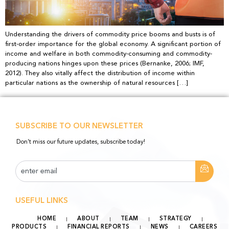
Understanding the drivers of commodity price booms and busts is of
first-order importance for the global economy. A significant portion of
income and welfare in both commodity-consuming and commodity-
producing nations hinges upon these prices (Bernanke, 2006; IMF,
2012). They also vitally affect the distribution of income within
particular nations as the ownership of natural resources […]
SUBSCRIBE TO OUR NEWSLETTER
Don’t miss our future updates, subscribe today!
USEFUL LINKS
HOME
ABOUT
TEAM
STRATEGY
PRODUCTS
FINANCIAL REPORTS
NEWS
CAREERS