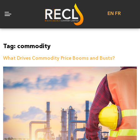
EN
FR
Tag:
commodity
What Drives Commodity Price Booms and Busts?