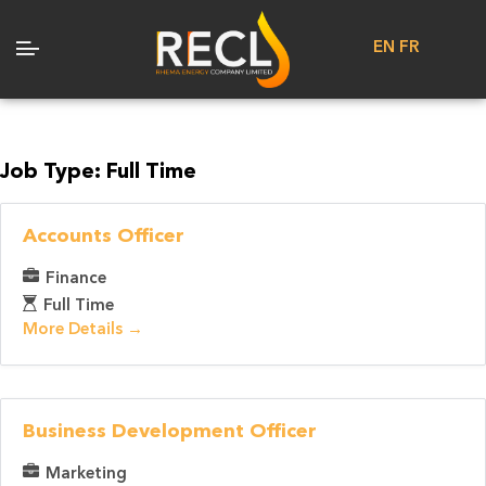
EN
FR
Job Type:
Full Time
Accounts Officer
Finance
Full Time
More Details
Business Development Officer
Marketing