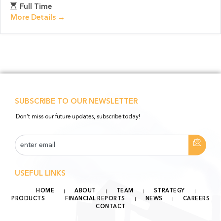
Full Time
More Details
SUBSCRIBE TO OUR NEWSLETTER
Don’t miss our future updates, subscribe today!
USEFUL LINKS
HOME
ABOUT
TEAM
STRATEGY
PRODUCTS
FINANCIAL REPORTS
NEWS
CAREERS
CONTACT